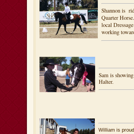
Shannon is rid
Quarter Horse
local Dressage
working toward
Sam is showing 
Halter.
William is proud