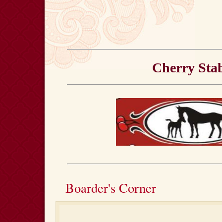
Cherry Stab
Boarder's Corner