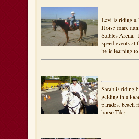
Levi is riding a
Horse mare nam
Stables Arena. 
speed events at 
he is learning to
Sarah is riding 
gelding in a loc
parades, beach r
horse Tiko.