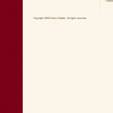
Tract
Copyright 2009 Cherry Stables. All rights reserved.