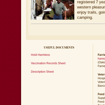
registered 7 yea
western pleasu
enjoy trails, go
camping.
USEFUL DOCUMENTS
Hold Harmless
Farri
haney
(Oakd
Vaccination Records Sheet
Farri
Description Sheet
Veter
Hospi
Veter
Banos
Feed 
Suppl
Feed